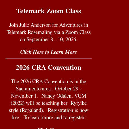
Telemark Zoom Class
Join Julie Anderson for Adventures in
Telemark Rosemaling via a Zoom Class
on September 8 - 10, 2026.
Click Here to Learn More
2026 CRA Convention
The 2026 CRA Convention is in the
Sacramento area : October 29 -
November 1.
Nancy Odalen, VGM
(2022) will be teaching her
Ryfylke
style (Rogaland).
Registration is now
live. To learn more and to register: