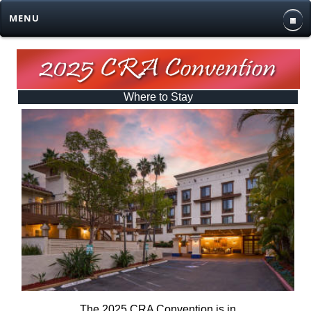
MENU
Where to Stay
The 2025 CRA Convention is in