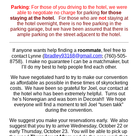
Parking
: For those of you driving to the hotel, we were
able to negotiate
no charge
for parking
for those
staying at the hotel.
For those who are
not
staying at
the hotel overnight, there is no free parking in the
parking garage, but we have been assured that there is
ample parking on the street adjacent to the hotel.
If anyone wants help finding a
roommate
, feel free to
lbradley93168@gmail.com
contact Lynne (
; (760)-505-
8758).
I make no guarantee I can be a matchmaker, but
I’ll do my best to help people find each other.
We have negotiated hard to try to make our convention
as affordable as possible in these times of skyrocketing
costs.
We have been so grateful for Joel, our contact at
the hotel who has been extremely helpful.
Turns out
he’s Norwegian and was born in Decorah!!
We hope
everyone will find a moment to tell Joel “tusen takk”
during the convention.
We suggest you make your reservations early
. We also
suggest that you try to arrive Wednesday, October 22 or
early Thursday, October 23. You will be able to pick up