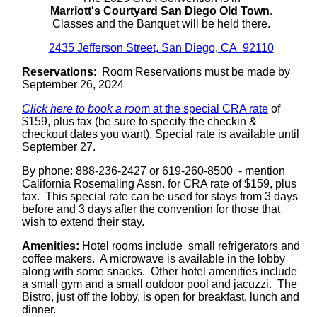
Marriott's Courtyard San Diego Old Town
.
Classes and the Banquet will be held there.
2435 Jefferson Street, San Diego, CA
92110
Reservations
: Room Reservations must be made by
September 26, 2024
Click here to book a roo
m at the special CRA rate
of
$159, plus tax (be sure to specify the checkin &
checkout dates you want). Special rate is available until
September 27.
By phone:
888-236-2427
or
619-260-8500
- mention
California Rosemaling Assn. for CRA rate of $159, plus
tax. This special rate can be used for stays from 3 days
before and 3 days after the convention for those that
wish to extend their stay.
Amenities:
Hotel rooms include
small refrigerators and
coffee makers.
A microwave is available in the lobby
along with some snacks.
Other hotel amenities include
a small gym and a small outdoor pool and jacuzzi.
The
Bistro, just off the lobby, is open for breakfast, lunch and
dinner.