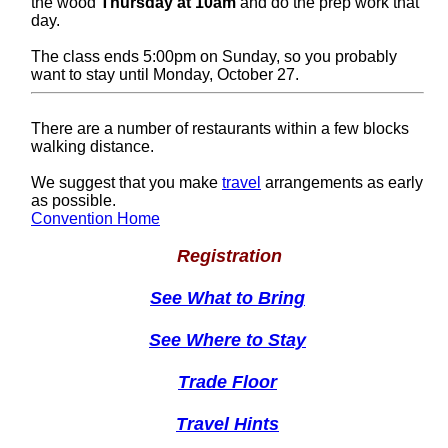
the wood
Thursday at 10am
and do the prep work that
day.
The class ends 5:00pm on Sunday, so you probably
want to stay until Monday, October 27.
There are a number of restaurants within a few blocks
walking distance.
We suggest that you make
travel
arrangements as early
as possible.
Convention Home
Registration
See What to Bring
See Where to Stay
Trade Floor
Travel Hints